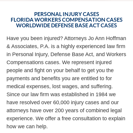
PERSONAL INJURY CASES
FLORIDA WORKERS COMPENSATION CASES
WORLDWIDE DEFENSE BASE ACT CASES
Have you been injured? Attorneys Jo Ann Hoffman
& Associates, P.A. is a highly experienced law firm
in Personal Injury, Defense Base Act, and Workers
Compensations cases. We represent injured
people and fight on your behalf to get you the
payments and benefits you are entitled to for
medical expenses, lost wages, and suffering.
Since our law firm was established in 1984 we
have resolved over 60,000 injury cases and our
attorneys have over 200 years of combined legal
experience. We offer a free consultation to explain
how we can help.