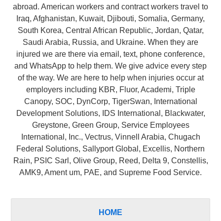
abroad. American workers and contract workers travel to
Iraq, Afghanistan, Kuwait, Djibouti, Somalia, Germany,
South Korea, Central African Republic, Jordan, Qatar,
Saudi Arabia, Russia, and Ukraine. When they are
injured we are there via email, text, phone conference,
and WhatsApp to help them. We give advice every step
of the way. We are here to help when injuries occur at
employers including KBR, Fluor, Academi, Triple
Canopy, SOC, DynCorp, TigerSwan, International
Development Solutions, IDS International, Blackwater,
Greystone, Green Group, Service Employees
International, Inc., Vectrus, Vinnell Arabia, Chugach
Federal Solutions, Sallyport Global, Excellis, Northern
Rain, PSIC Sarl, Olive Group, Reed, Delta 9, Constellis,
AMK9, Ament um, PAE, and Supreme Food Service.
HOME