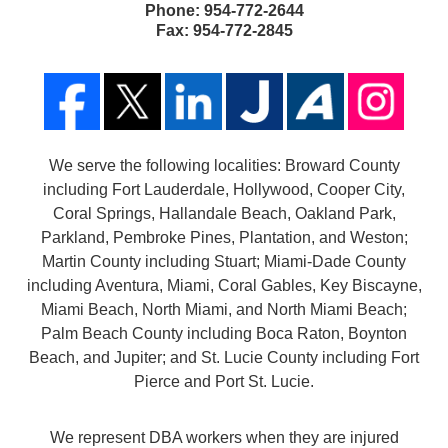
Phone:
954-772-2644
Fax:
954-772-2845
We serve the following localities: Broward County
including Fort Lauderdale, Hollywood, Cooper City,
Coral Springs, Hallandale Beach, Oakland Park,
Parkland, Pembroke Pines, Plantation, and Weston;
Martin County including Stuart; Miami-Dade County
including Aventura, Miami, Coral Gables, Key Biscayne,
Miami Beach, North Miami, and North Miami Beach;
Palm Beach County including Boca Raton, Boynton
Beach, and Jupiter; and St. Lucie County including Fort
Pierce and Port St. Lucie.
We represent DBA workers when they are injured