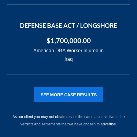
DEFENSE BASE ACT / LONGSHORE
$1,700,000.00
American DBA Worker Injured in
Iraq
SEE MORE CASE RESULTS
As our client you may not obtain results the same as or similar to the
verdicts and settlements that we have chosen to advertise.