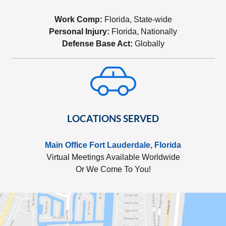
Work Comp:
Florida, State-wide
Personal Injury:
Florida, Nationally
Defense Base Act:
Globally
LOCATIONS SERVED
Main Office Fort Lauderdale, Florida
Virtual Meetings Available Worldwide
Or We Come To You!