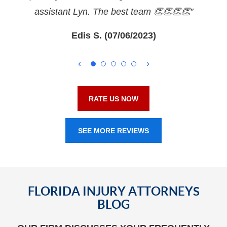
assistant Lyn. The best team 👏👏👏👏"
Edis S. (07/06/2023)
RATE US NOW
SEE MORE REVIEWS
FLORIDA INJURY ATTORNEYS
BLOG