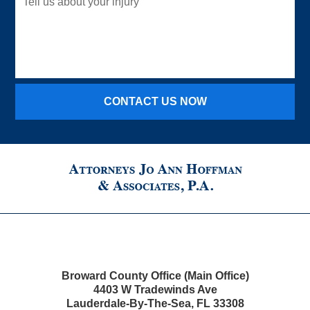
us
about
your
injury
CONTACT US NOW
Broward County Office (Main Office)
4403 W Tradewinds Ave
Lauderdale-By-The-Sea
,
FL
33308