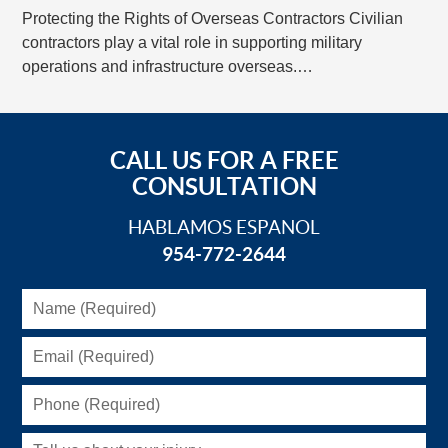
Protecting the Rights of Overseas Contractors Civilian
contractors play a vital role in supporting military
operations and infrastructure overseas.…
CALL US FOR A FREE
CONSULTATION
HABLAMOS ESPANOL
954-772-2644
Name
(Required)
Email
(Required)
Phone
(Required)
Tell