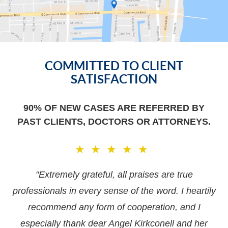
Our
Office
COMMITTED TO CLIENT
Location
SATISFACTION
90% OF NEW CASES ARE REFERRED BY
PAST CLIENTS, DOCTORS OR ATTORNEYS.
★★★★★
"Extremely grateful, all praises are true
professionals in every sense of the word. I heartily
recommend any form of cooperation, and I
especially thank dear Angel Kirkconell and her