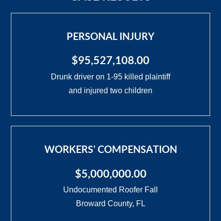
PERSONAL INJURY
$95,527,108.00
Drunk driver on 1-95 killed plaintiff
and injured two children
WORKERS' COMPENSATION
$5,000,000.00
Undocumented Roofer Fall
Broward County, FL