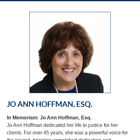
JO ANN HOFFMAN, ESQ.
In Memoriam: Jo Ann Hoffman, Esq.
Jo Ann Hoffman dedicated her life to justice for her
clients. For over 45 years, she was a powerful voice for