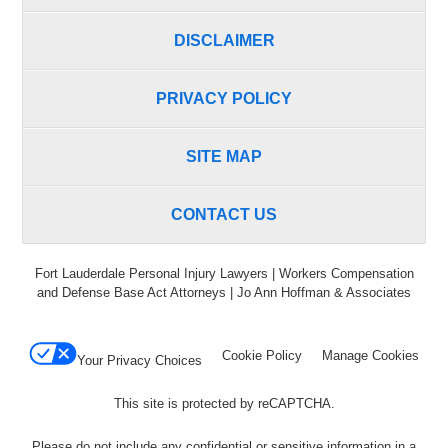
DISCLAIMER
PRIVACY POLICY
SITE MAP
CONTACT US
Fort Lauderdale Personal Injury Lawyers | Workers Compensation
and Defense Base Act Attorneys | Jo Ann Hoffman & Associates
Cookie Policy
Manage Cookies
Your Privacy Choices
This site is protected by reCAPTCHA.
Please do not include any confidential or sensitive information in a