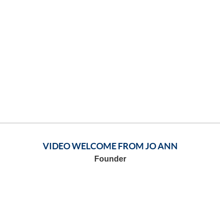
VIDEO WELCOME FROM JO ANN
Founder