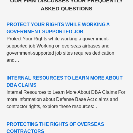
OUR FIRM DISCUSSES YOUR FREQUENTLY
ASKED QUESTIONS
PROTECT YOUR RIGHTS WHILE WORKING A
GOVERNMENT-SUPPORTED JOB
Protect Your Rights while working a government-
supported job Working on overseas airbases and
government-supported job sites requires dedication
and…
INTERNAL RESOURCES TO LEARN MORE ABOUT
DBA CLAIMS
Internal Resources to Learn More About DBA Claims For
more information about Defense Base Act claims and
contractor rights, explore these resources:…
PROTECTING THE RIGHTS OF OVERSEAS
CONTRACTORS