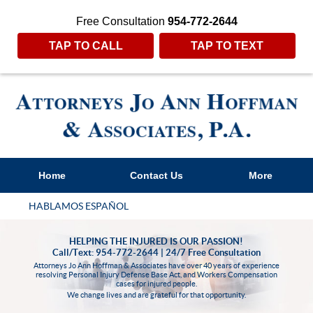
Free Consultation
954-772-2644
TAP TO CALL
TAP TO TEXT
Home
Contact Us
More
HABLAMOS ESPAÑOL
HELPING THE INJURED IS OUR PASSION!
Call/Text: 954-772-2644 | 24/7 Free Consultation
Attorneys Jo Ann Hoffman & Associates have over 40 years of experience
resolving Personal Injury Defense Base Act, and Workers Compensation
cases for injured people.
We change lives and are grateful for that opportunity.