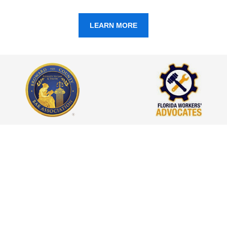
LEARN MORE