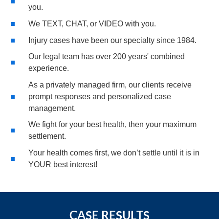
you.
We TEXT, CHAT, or VIDEO with you.
Injury cases have been our specialty since 1984.
Our legal team has over 200 years' combined
experience.
As a privately managed firm, our clients receive
prompt responses and personalized case
management.
We fight for your best health, then your maximum
settlement.
Your health comes first, we don’t settle until it is in
YOUR best interest!
CASE RESULTS