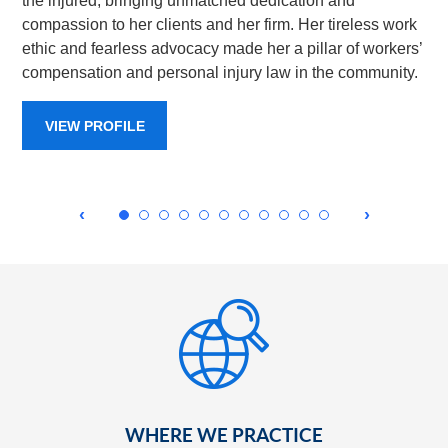
the injured, bringing unmatched dedication and
compassion to her clients and her firm. Her tireless work
ethic and fearless advocacy made her a pillar of workers’
compensation and personal injury law in the community.
VIEW PROFILE
WHERE WE PRACTICE