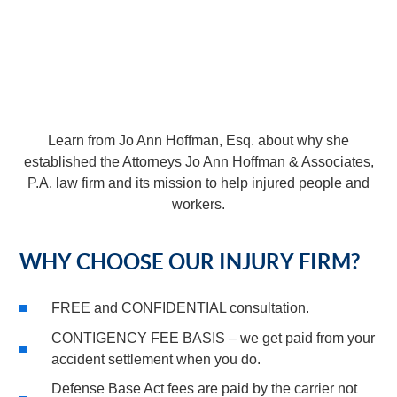
Learn from Jo Ann Hoffman, Esq. about why she
established the Attorneys Jo Ann Hoffman & Associates,
P.A. law firm and its mission to help injured people and
workers.
WHY CHOOSE OUR INJURY FIRM?
FREE and CONFIDENTIAL consultation.
CONTIGENCY FEE BASIS – we get paid from your
accident settlement when you do.
Defense Base Act fees are paid by the carrier not