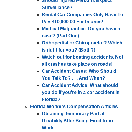
Should Injured Persons Expect
Surveillance?
Rental Car Companies Only Have To
Pay $10,000.00 For Injuries!
Medical Malpractice. Do you have a
case? (Part One)
Orthopedist or Chiropractor? Which
is right for you? (Both?)
Watch out for boating accidents. Not
all crashes take place on roads!
Car Accident Cases; Who Should
You Talk To? . . . And When?
Car Accident Advice; What should
you do if you're in a car accident in
Florida?
Florida Workers Compensation Articles
Obtaining Temporary Partial
Disability After Being Fired from
Work