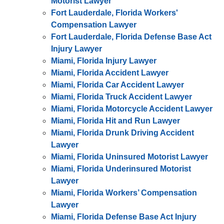
Motorist Lawyer
Fort Lauderdale, Florida Workers'
Compensation Lawyer
Fort Lauderdale, Florida Defense Base Act
Injury Lawyer
Miami, Florida Injury Lawyer
Miami, Florida Accident Lawyer
Miami, Florida Car Accident Lawyer
Miami, Florida Truck Accident Lawyer
Miami, Florida Motorcycle Accident Lawyer
Miami, Florida Hit and Run Lawyer
Miami, Florida Drunk Driving Accident
Lawyer
Miami, Florida Uninsured Motorist Lawyer
Miami, Florida Underinsured Motorist
Lawyer
Miami, Florida Workers’ Compensation
Lawyer
Miami, Florida Defense Base Act Injury