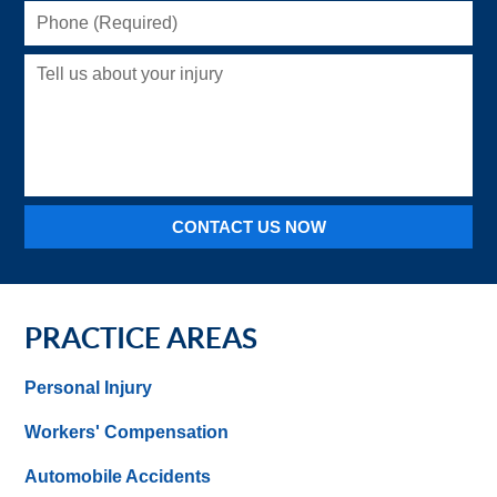
Phone
(Required)
Tell
us
about
your
injury
CONTACT US NOW
PRACTICE AREAS
Personal Injury
Workers' Compensation
Automobile Accidents