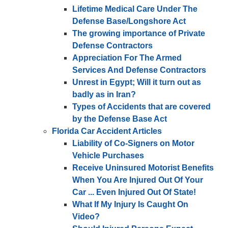
Lifetime Medical Care Under The
Defense Base/Longshore Act
The growing importance of Private
Defense Contractors
Appreciation For The Armed
Services And Defense Contractors
Unrest in Egypt; Will it turn out as
badly as in Iran?
Types of Accidents that are covered
by the Defense Base Act
Florida Car Accident Articles
Liability of Co-Signers on Motor
Vehicle Purchases
Receive Uninsured Motorist Benefits
When You Are Injured Out Of Your
Car ... Even Injured Out Of State!
What If My Injury Is Caught On
Video?