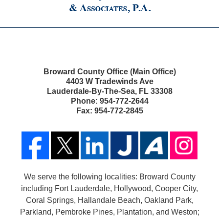
Broward County Office (Main Office)
4403 W Tradewinds Ave
Lauderdale-By-The-Sea
,
FL
33308
Phone:
954-772-2644
Fax:
954-772-2845
We serve the following localities: Broward County
including Fort Lauderdale, Hollywood, Cooper City,
Coral Springs, Hallandale Beach, Oakland Park,
Parkland, Pembroke Pines, Plantation, and Weston;