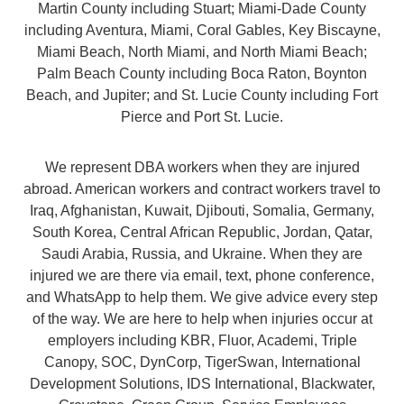
Martin County including Stuart; Miami-Dade County
including Aventura, Miami, Coral Gables, Key Biscayne,
Miami Beach, North Miami, and North Miami Beach;
Palm Beach County including Boca Raton, Boynton
Beach, and Jupiter; and St. Lucie County including Fort
Pierce and Port St. Lucie.
We represent DBA workers when they are injured
abroad. American workers and contract workers travel to
Iraq, Afghanistan, Kuwait, Djibouti, Somalia, Germany,
South Korea, Central African Republic, Jordan, Qatar,
Saudi Arabia, Russia, and Ukraine. When they are
injured we are there via email, text, phone conference,
and WhatsApp to help them. We give advice every step
of the way. We are here to help when injuries occur at
employers including KBR, Fluor, Academi, Triple
Canopy, SOC, DynCorp, TigerSwan, International
Development Solutions, IDS International, Blackwater,