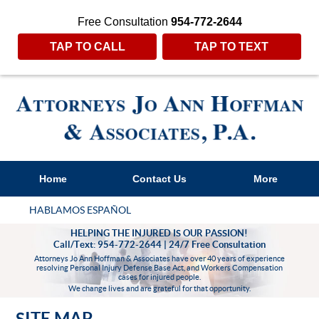
Free Consultation
954-772-2644
TAP TO CALL
TAP TO TEXT
Home
Contact Us
More
HABLAMOS ESPAÑOL
HELPING THE INJURED IS OUR PASSION!
Call/Text: 954-772-2644 | 24/7 Free Consultation
Attorneys Jo Ann Hoffman & Associates have over 40 years of experience
resolving Personal Injury Defense Base Act, and Workers Compensation
cases for injured people.
We change lives and are grateful for that opportunity.
SITE MAP