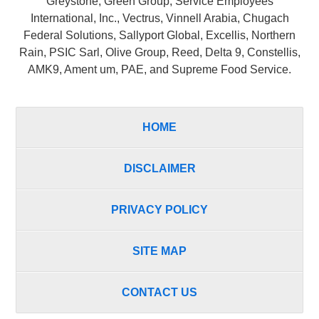
Greystone, Green Group, Service Employees
International, Inc., Vectrus, Vinnell Arabia, Chugach
Federal Solutions, Sallyport Global, Excellis, Northern
Rain, PSIC Sarl, Olive Group, Reed, Delta 9, Constellis,
AMK9, Ament um, PAE, and Supreme Food Service.
HOME
DISCLAIMER
PRIVACY POLICY
SITE MAP
CONTACT US