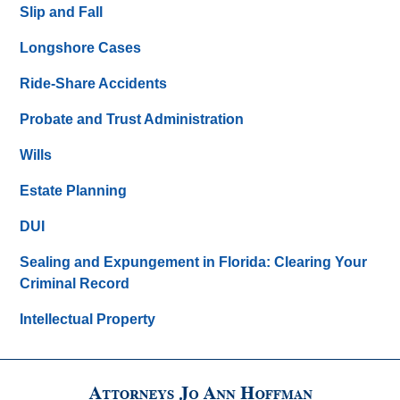
Slip and Fall
Longshore Cases
Ride-Share Accidents
Probate and Trust Administration
Wills
Estate Planning
DUI
Sealing and Expungement in Florida: Clearing Your
Criminal Record
Intellectual Property