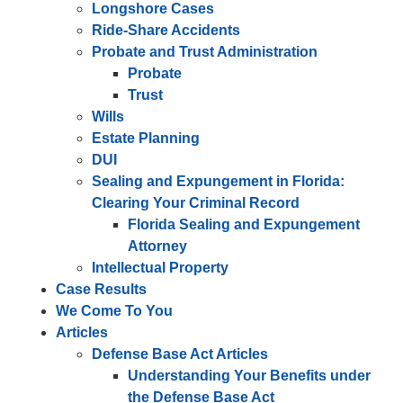
Longshore Cases
Ride-Share Accidents
Probate and Trust Administration
Probate
Trust
Wills
Estate Planning
DUI
Sealing and Expungement in Florida:
Clearing Your Criminal Record
Florida Sealing and Expungement
Attorney
Intellectual Property
Case Results
We Come To You
Articles
Defense Base Act Articles
Understanding Your Benefits under
the Defense Base Act