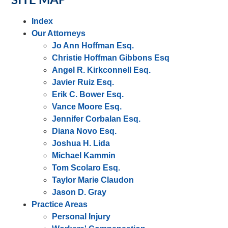
Index
Our Attorneys
Jo Ann Hoffman Esq.
Christie Hoffman Gibbons Esq
Angel R. Kirkconnell Esq.
Javier Ruiz Esq.
Erik C. Bower Esq.
Vance Moore Esq.
Jennifer Corbalan Esq.
Diana Novo Esq.
Joshua H. Lida
Michael Kammin
Tom Scolaro Esq.
Taylor Marie Claudon
Jason D. Gray
Practice Areas
Personal Injury