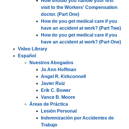
How should you handle your first
visit to the Workers' Compensation
doctor. (Part One)
How do you get medical care if you
have an accident at work? (Part Two)
How do you get medical care if you
have an accident at work? (Part One)
Video Library
Español
Nuestros Abogados
Jo Ann Hoffman
Angel R. Kirkconnell
Javier Ruiz
Erik C. Bower
Vance B. Moore
Áreas de Práctica
Lesión Personal
Indemnización por Accidentes de
Trabajo