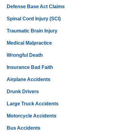
Defense Base Act Claims
Spinal Cord Injury (SCI)
Traumatic Brain Injury
Medical Malpractice
Wrongful Death
Insurance Bad Faith
Airplane Accidents
Drunk Drivers
Large Truck Accidents
Motorcycle Accidents
Bus Accidents