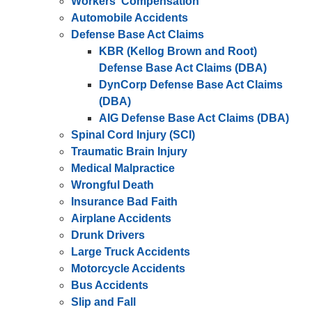
Workers' Compensation
Automobile Accidents
Defense Base Act Claims
KBR (Kellog Brown and Root)
Defense Base Act Claims (DBA)
DynCorp Defense Base Act Claims
(DBA)
AIG Defense Base Act Claims (DBA)
Spinal Cord Injury (SCI)
Traumatic Brain Injury
Medical Malpractice
Wrongful Death
Insurance Bad Faith
Airplane Accidents
Drunk Drivers
Large Truck Accidents
Motorcycle Accidents
Bus Accidents
Slip and Fall