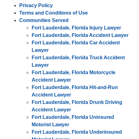
Privacy Policy
Terms and Conditions of Use
Communities Served
Fort Lauderdale, Florida Injury Lawyer
Fort Lauderdale, Florida Accident Lawyer
Fort Lauderdale, Florida Car Accident
Lawyer
Fort Lauderdale, Florida Truck Accident
Lawyer
Fort Lauderdale, Florida Motorcycle
Accident Lawyer
Fort Lauderdale, Florida Hit-and-Run
Accident Lawyer
Fort Lauderdale, Florida Drunk Driving
Accident Lawyer
Fort Lauderdale, Florida Uninsured
Motorist Lawyer
Fort Lauderdale, Florida Underinsured