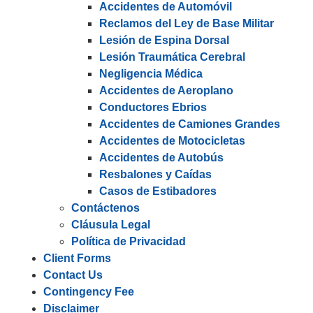
Accidentes de Automóvil
Reclamos del Ley de Base Militar
Lesión de Espina Dorsal
Lesión Traumática Cerebral
Negligencia Médica
Accidentes de Aeroplano
Conductores Ebrios
Accidentes de Camiones Grandes
Accidentes de Motocicletas
Accidentes de Autobús
Resbalones y Caídas
Casos de Estibadores
Contáctenos
Cláusula Legal
Política de Privacidad
Client Forms
Contact Us
Contingency Fee
Disclaimer