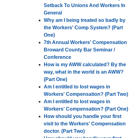
Setback To Unions And Workers In
General
Why am I being treated so badly by
the Workers' Comp System? (Part
One)
7th Annual Workers' Compensation
Broward County Bar Seminar /
Conference
How is my AWW calculated? By the
way, what in the world is an AWW?
(Part One)
Am I entitled to lost wages in
Workers' Compensation? (Part Two)
Am I entitled to lost wages in
Workers' Compensation? (Part One)
How should you handle your first
visit to the Workers' Compensation
doctor. (Part Two)