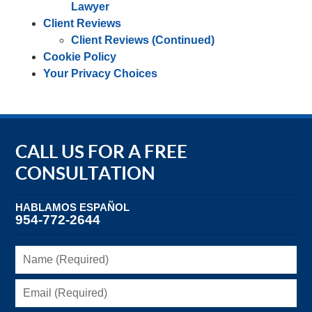
Lawyer
Client Reviews
Client Reviews (Continued)
Cookie Policy
Your Privacy Choices
CALL US FOR A FREE
CONSULTATION
HABLAMOS ESPAÑOL
954-772-2644
Name
(Required)
Email
(Required)