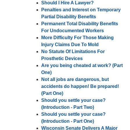
Should I Hire A Lawyer?
Penalties and Interest on Temporary
Partial Disability Benefits
Permanent Total Disability Benefits
For Undocumented Workers
More Difficulty For Those Making
Injury Claims Due To Mold
No Statute Of Limitations For
Prosthetic Devices
Are you being cheated at work? (Part
One)
Not all jobs are dangerous, but
accidents do happen! Be prepared!
(Part One)
Should you settle your case?
(Introduction - Part Two)
Should you settle your case?
(Introduction - Part One)
Wisconsin Senate Delivers A Major