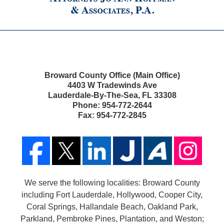
Broward County Office (Main Office)
4403 W Tradewinds Ave
Lauderdale-By-The-Sea
,
FL
33308
Phone:
954-772-2644
Fax:
954-772-2845
We serve the following localities: Broward County
including Fort Lauderdale, Hollywood, Cooper City,
Coral Springs, Hallandale Beach, Oakland Park,
Parkland, Pembroke Pines, Plantation, and Weston;