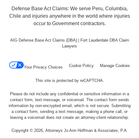
Defense Base Act Claims: We serve Peru, Columbia,
Chile and injuries anywhere in the world where injuries
occur to Government contractors.
AIG Defense Base Act Claims (DBA) | Fort Lauderdale DBA Claim
Lawyers
Cookie Policy
Manage Cookies
Your Privacy Choices
This site is protected by reCAPTCHA.
Please do not include any confidential or sensitive information in a
contact form, text message, or voicemail. The contact form sends
information by non-encrypted email, which is not secure. Submitting
a contact form, sending a text message, making a phone call, or
leaving a voicemail does not create an attorney-client relationship.
Copyright © 2026,
Attorneys Jo Ann Hoffman & Associates, P.A.