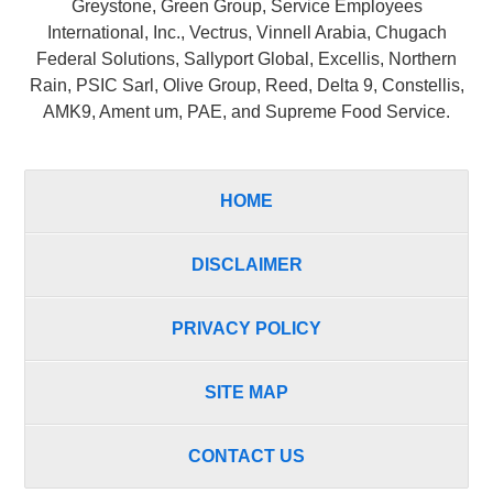
Greystone, Green Group, Service Employees
International, Inc., Vectrus, Vinnell Arabia, Chugach
Federal Solutions, Sallyport Global, Excellis, Northern
Rain, PSIC Sarl, Olive Group, Reed, Delta 9, Constellis,
AMK9, Ament um, PAE, and Supreme Food Service.
HOME
DISCLAIMER
PRIVACY POLICY
SITE MAP
CONTACT US