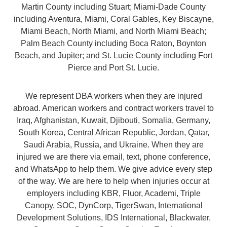
Martin County including Stuart; Miami-Dade County
including Aventura, Miami, Coral Gables, Key Biscayne,
Miami Beach, North Miami, and North Miami Beach;
Palm Beach County including Boca Raton, Boynton
Beach, and Jupiter; and St. Lucie County including Fort
Pierce and Port St. Lucie.
We represent DBA workers when they are injured
abroad. American workers and contract workers travel to
Iraq, Afghanistan, Kuwait, Djibouti, Somalia, Germany,
South Korea, Central African Republic, Jordan, Qatar,
Saudi Arabia, Russia, and Ukraine. When they are
injured we are there via email, text, phone conference,
and WhatsApp to help them. We give advice every step
of the way. We are here to help when injuries occur at
employers including KBR, Fluor, Academi, Triple
Canopy, SOC, DynCorp, TigerSwan, International
Development Solutions, IDS International, Blackwater,