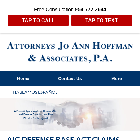
Free Consultation
954-772-2644
TAP TO CALL
TAP TO TEXT
Home
Contact Us
More
HABLAMOS ESPAÑOL
A Personal Injury, Workers' Compensation
and Defense Base Act Law Firm
Fighting for the Injured.
AIG DEFENSE BASE ACT CLAIMS