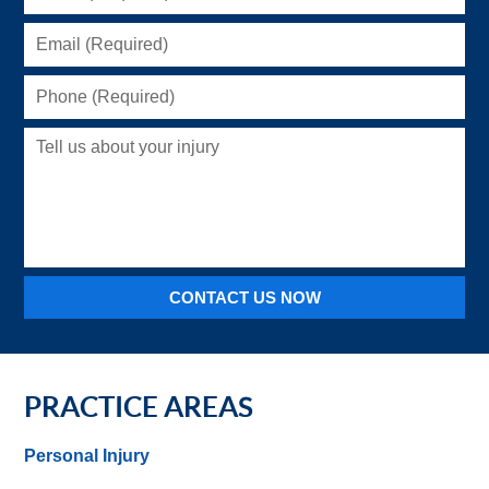
(Required)
Email
(Required)
Phone
(Required)
Tell
us
about
your
injury
CONTACT US NOW
PRACTICE AREAS
Personal Injury