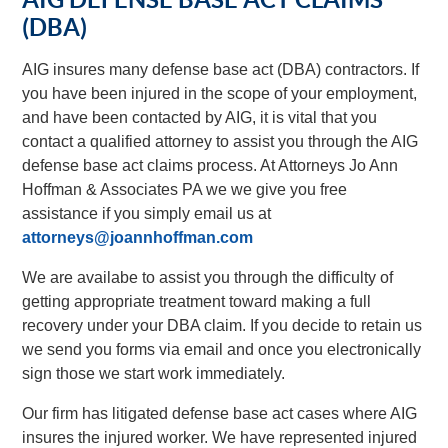
(DBA)
AIG insures many defense base act (DBA) contractors. If
you have been injured in the scope of your employment,
and have been contacted by AIG, it is vital that you
contact a qualified attorney to assist you through the AIG
defense base act claims process. At Attorneys Jo Ann
Hoffman & Associates PA we we give you free
assistance if you simply email us at
attorneys@joannhoffman.com
We are availabe to assist you through the difficulty of
getting appropriate treatment toward making a full
recovery under your DBA claim. If you decide to retain us
we send you forms via email and once you electronically
sign those we start work immediately.
Our firm has litigated defense base act cases where AIG
insures the injured worker. We have represented injured