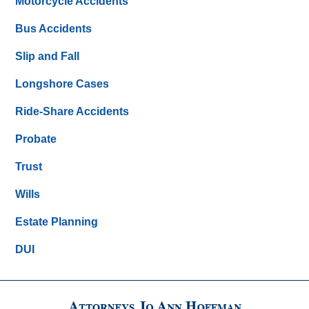
Motorcycle Accidents
Bus Accidents
Slip and Fall
Longshore Cases
Ride-Share Accidents
Probate
Trust
Wills
Estate Planning
DUI