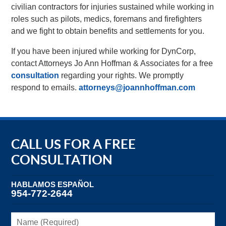
civilian contractors for injuries sustained while working in
roles such as pilots, medics, foremans and firefighters
and we fight to obtain benefits and settlements for you.
If you have been injured while working for DynCorp,
contact Attorneys Jo Ann Hoffman & Associates for a free
consultation
regarding your rights. We promptly
respond to emails.
attorneys@joannhoffman.com
CALL US FOR A FREE
CONSULTATION
HABLAMOS ESPAÑOL
954-772-2644
Name