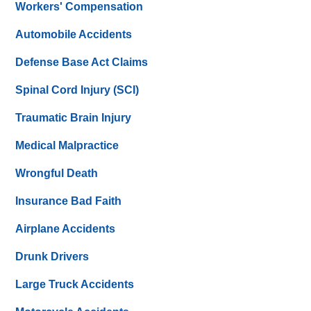
Workers' Compensation
Automobile Accidents
Defense Base Act Claims
Spinal Cord Injury (SCI)
Traumatic Brain Injury
Medical Malpractice
Wrongful Death
Insurance Bad Faith
Airplane Accidents
Drunk Drivers
Large Truck Accidents