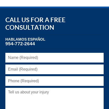
CALL US FOR A FREE
CONSULTATION
HABLAMOS ESPAÑOL
954-772-2644
Name
(Required)
Email
(Required)
Phone
(Required)
Tell
us
about
your