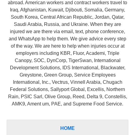
abroad. American workers and contract workers travel to
Iraq, Afghanistan, Kuwait, Djibouti, Somalia, Germany,
South Korea, Central African Republic, Jordan, Qatar,
Saudi Arabia, Russia, and Ukraine. When they are
injured we are there via email, text, phone conference,
and WhatsApp to help them. We give advice every step
of the way. We are here to help when injuries occur at
employers including KBR, Fluor, Academi, Triple
Canopy, SOC, DynCorp, TigerSwan, International
Development Solutions, IDS International, Blackwater,
Greystone, Green Group, Service Employees
International, Inc., Vectrus, Vinnell Arabia, Chugach
Federal Solutions, Sallyport Global, Excellis, Northern
Rain, PSIC Sarl, Olive Group, Reed, Delta 9, Constellis,
AMK9, Ament um, PAE, and Supreme Food Service.
HOME