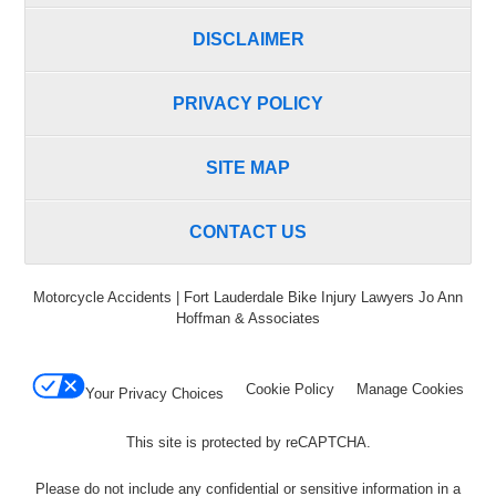
DISCLAIMER
PRIVACY POLICY
SITE MAP
CONTACT US
Motorcycle Accidents | Fort Lauderdale Bike Injury Lawyers Jo Ann
Hoffman & Associates
Cookie Policy
Manage Cookies
Your Privacy Choices
This site is protected by reCAPTCHA.
Please do not include any confidential or sensitive information in a