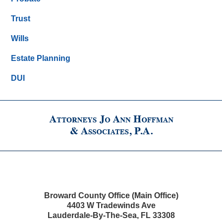
Trust
Wills
Estate Planning
DUI
Broward County Office (Main Office)
4403 W Tradewinds Ave
Lauderdale-By-The-Sea
,
FL
33308