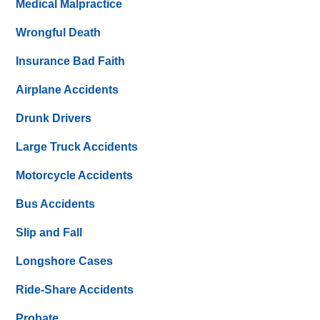
Medical Malpractice
Wrongful Death
Insurance Bad Faith
Airplane Accidents
Drunk Drivers
Large Truck Accidents
Motorcycle Accidents
Bus Accidents
Slip and Fall
Longshore Cases
Ride-Share Accidents
Probate