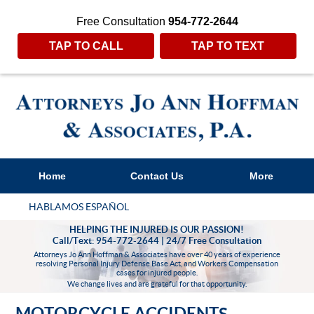
Free Consultation
954-772-2644
TAP TO CALL
TAP TO TEXT
Home
Contact Us
More
HABLAMOS ESPAÑOL
HELPING THE INJURED IS OUR PASSION!
Call/Text: 954-772-2644 | 24/7 Free Consultation
Attorneys Jo Ann Hoffman & Associates have over 40 years of experience
resolving Personal Injury Defense Base Act, and Workers Compensation
cases for injured people.
We change lives and are grateful for that opportunity.
MOTORCYCLE ACCIDENTS