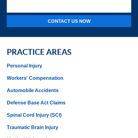
injury
CONTACT US NOW
PRACTICE AREAS
Personal Injury
Workers' Compensation
Automobile Accidents
Defense Base Act Claims
Spinal Cord Injury (SCI)
Traumatic Brain Injury