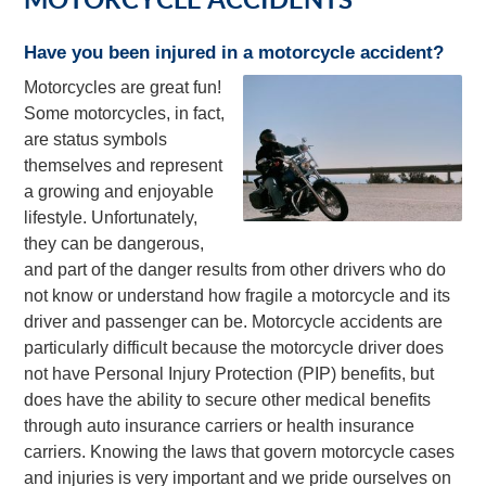
Have you been injured in a motorcycle accident?
Motorcycles are great fun!
Some motorcycles, in fact,
are status symbols
themselves and represent
a growing and enjoyable
lifestyle. Unfortunately,
they can be dangerous,
and part of the danger results from other drivers who do
not know or understand how fragile a motorcycle and its
driver and passenger can be. Motorcycle accidents are
particularly difficult because the motorcycle driver does
not have Personal Injury Protection (PIP) benefits, but
does have the ability to secure other medical benefits
through auto insurance carriers or health insurance
carriers. Knowing the laws that govern motorcycle cases
and injuries is very important and we pride ourselves on