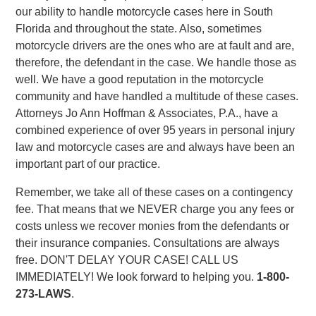
our ability to handle motorcycle cases here in South
Florida and throughout the state. Also, sometimes
motorcycle drivers are the ones who are at fault and are,
therefore, the defendant in the case. We handle those as
well. We have a good reputation in the motorcycle
community and have handled a multitude of these cases.
Attorneys Jo Ann Hoffman & Associates, P.A., have a
combined experience of over 95 years in personal injury
law and motorcycle cases are and always have been an
important part of our practice.
Remember, we take all of these cases on a contingency
fee. That means that we NEVER charge you any fees or
costs unless we recover monies from the defendants or
their insurance companies. Consultations are always
free. DON'T DELAY YOUR CASE! CALL US
IMMEDIATELY! We look forward to helping you.
1-800-
273-LAWS
.