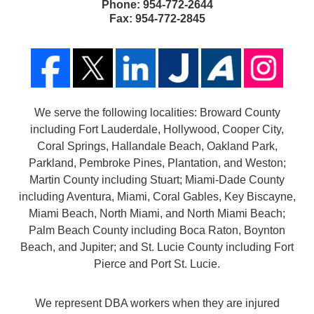
Phone:
954-772-2644
Fax:
954-772-2845
We serve the following localities: Broward County
including Fort Lauderdale, Hollywood, Cooper City,
Coral Springs, Hallandale Beach, Oakland Park,
Parkland, Pembroke Pines, Plantation, and Weston;
Martin County including Stuart; Miami-Dade County
including Aventura, Miami, Coral Gables, Key Biscayne,
Miami Beach, North Miami, and North Miami Beach;
Palm Beach County including Boca Raton, Boynton
Beach, and Jupiter; and St. Lucie County including Fort
Pierce and Port St. Lucie.
We represent DBA workers when they are injured