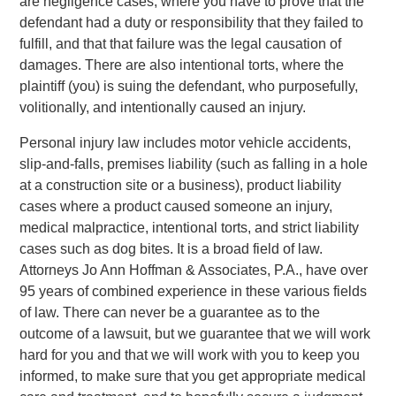
are negligence cases, where you have to prove that the
defendant had a duty or responsibility that they failed to
fulfill, and that that failure was the legal causation of
damages. There are also intentional torts, where the
plaintiff (you) is suing the defendant, who purposefully,
volitionally, and intentionally caused an injury.
Personal injury law includes motor vehicle accidents,
slip-and-falls, premises liability (such as falling in a hole
at a construction site or a business), product liability
cases where a product caused someone an injury,
medical malpractice, intentional torts, and strict liability
cases such as dog bites. It is a broad field of law.
Attorneys Jo Ann Hoffman & Associates, P.A., have over
95 years of combined experience in these various fields
of law. There can never be a guarantee as to the
outcome of a lawsuit, but we guarantee that we will work
hard for you and that we will work with you to keep you
informed, to make sure that you get appropriate medical