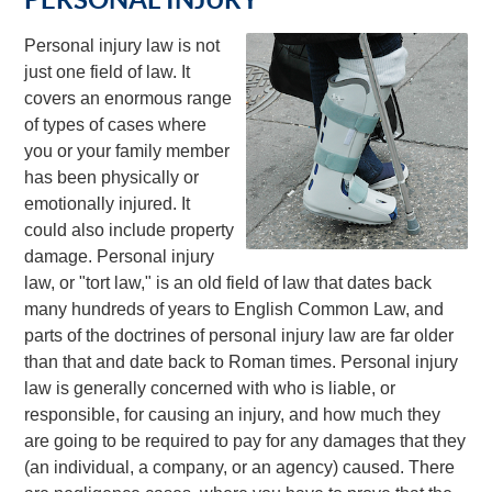
Personal injury law is not
just one field of law. It
covers an enormous range
of types of cases where
you or your family member
has been physically or
emotionally injured. It
could also include property
damage. Personal injury
law, or "tort law," is an old field of law that dates back
many hundreds of years to English Common Law, and
parts of the doctrines of personal injury law are far older
than that and date back to Roman times. Personal injury
law is generally concerned with who is liable, or
responsible, for causing an injury, and how much they
are going to be required to pay for any damages that they
(an individual, a company, or an agency) caused. There