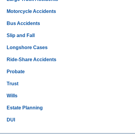
Motorcycle Accidents
Bus Accidents
Slip and Fall
Longshore Cases
Ride-Share Accidents
Probate
Trust
Wills
Estate Planning
DUI