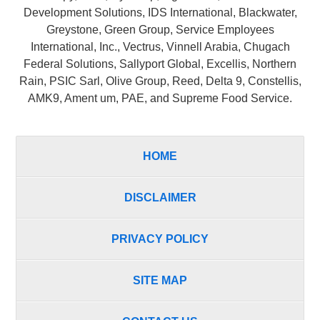
Development Solutions, IDS International, Blackwater,
Greystone, Green Group, Service Employees
International, Inc., Vectrus, Vinnell Arabia, Chugach
Federal Solutions, Sallyport Global, Excellis, Northern
Rain, PSIC Sarl, Olive Group, Reed, Delta 9, Constellis,
AMK9, Ament um, PAE, and Supreme Food Service.
HOME
DISCLAIMER
PRIVACY POLICY
SITE MAP