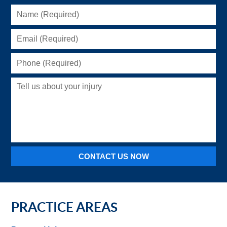
Name
(Required)
Email
(Required)
Phone
(Required)
Tell
us
about
your
injury
CONTACT US NOW
PRACTICE AREAS