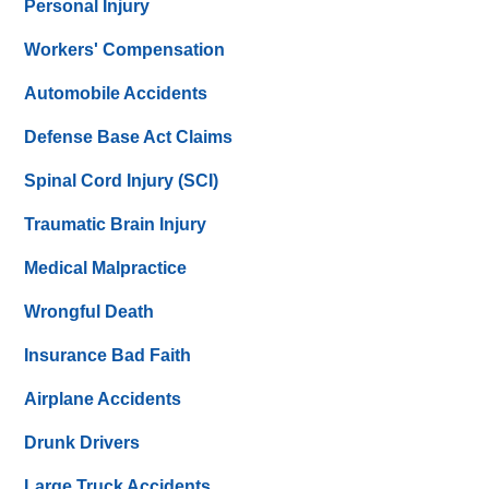
Personal Injury
Workers' Compensation
Automobile Accidents
Defense Base Act Claims
Spinal Cord Injury (SCI)
Traumatic Brain Injury
Medical Malpractice
Wrongful Death
Insurance Bad Faith
Airplane Accidents
Drunk Drivers
Large Truck Accidents