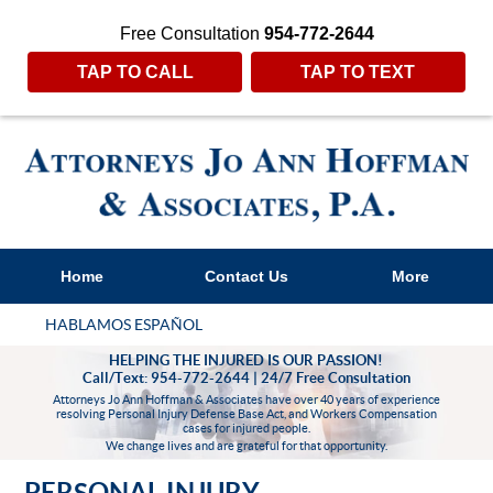
Free Consultation
954-772-2644
TAP TO CALL
TAP TO TEXT
Home
Contact Us
More
HABLAMOS ESPAÑOL
HELPING THE INJURED IS OUR PASSION!
Call/Text: 954-772-2644 | 24/7 Free Consultation
Attorneys Jo Ann Hoffman & Associates have over 40 years of experience
resolving Personal Injury Defense Base Act, and Workers Compensation
cases for injured people.
We change lives and are grateful for that opportunity.
PERSONAL INJURY