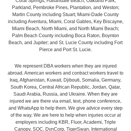
Coral Springs, Hallandale Beach, Oakland Park,
Parkland, Pembroke Pines, Plantation, and Weston;
Martin County including Stuart; Miami-Dade County
including Aventura, Miami, Coral Gables, Key Biscayne,
Miami Beach, North Miami, and North Miami Beach;
Palm Beach County including Boca Raton, Boynton
Beach, and Jupiter; and St. Lucie County including Fort
Pierce and Port St. Lucie.
We represent DBA workers when they are injured
abroad. American workers and contract workers travel to
Iraq, Afghanistan, Kuwait, Djibouti, Somalia, Germany,
South Korea, Central African Republic, Jordan, Qatar,
Saudi Arabia, Russia, and Ukraine. When they are
injured we are there via email, text, phone conference,
and WhatsApp to help them. We give advice every step
of the way. We are here to help when injuries occur at
employers including KBR, Fluor, Academi, Triple
Canopy, SOC, DynCorp, TigerSwan, International