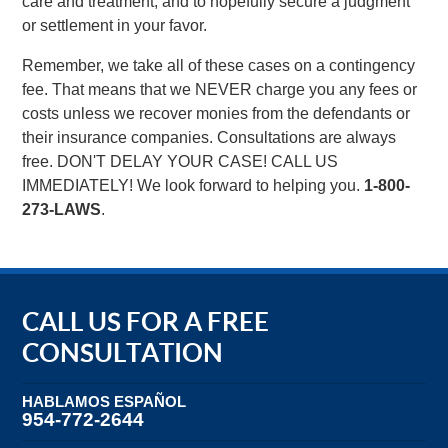
care and treatment, and to hopefully secure a judgment
or settlement in your favor.
Remember, we take all of these cases on a contingency
fee. That means that we NEVER charge you any fees or
costs unless we recover monies from the defendants or
their insurance companies. Consultations are always
free. DON'T DELAY YOUR CASE! CALL US
IMMEDIATELY! We look forward to helping you.
1-800-
273-LAWS
.
CALL US FOR A FREE
CONSULTATION
HABLAMOS ESPAÑOL
954-772-2644