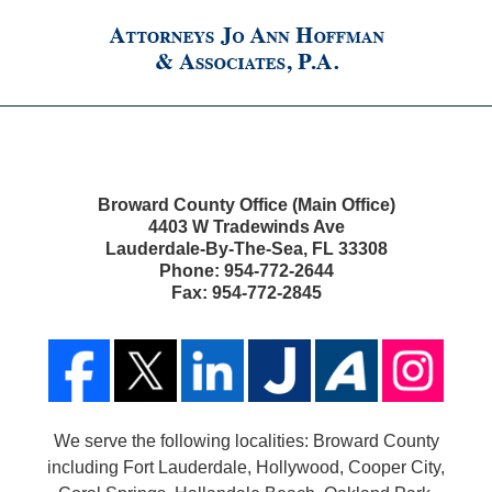
Broward County Office (Main Office)
4403 W Tradewinds Ave
Lauderdale-By-The-Sea
,
FL
33308
Phone:
954-772-2644
Fax:
954-772-2845
We serve the following localities: Broward County
including Fort Lauderdale, Hollywood, Cooper City,