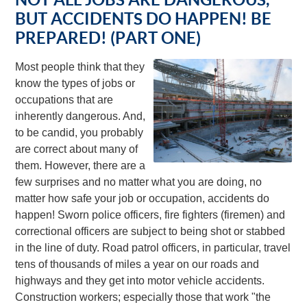
BUT ACCIDENTS DO HAPPEN! BE
PREPARED! (PART ONE)
Most people think that they
know the types of jobs or
occupations that are
inherently dangerous. And,
to be candid, you probably
are correct about many of
them. However, there are a
few surprises and no matter what you are doing, no
matter how safe your job or occupation, accidents do
happen! Sworn police officers, fire fighters (firemen) and
correctional officers are subject to being shot or stabbed
in the line of duty. Road patrol officers, in particular, travel
tens of thousands of miles a year on our roads and
highways and they get into motor vehicle accidents.
Construction workers; especially those that work "the