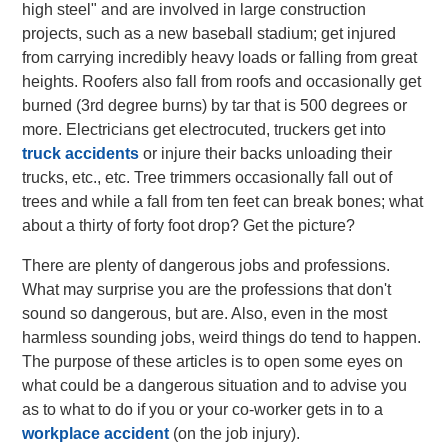
high steel" and are involved in large construction
projects, such as a new baseball stadium; get injured
from carrying incredibly heavy loads or falling from great
heights. Roofers also fall from roofs and occasionally get
burned (3rd degree burns) by tar that is 500 degrees or
more. Electricians get electrocuted, truckers get into
truck accidents
or injure their backs unloading their
trucks, etc., etc. Tree trimmers occasionally fall out of
trees and while a fall from ten feet can break bones; what
about a thirty of forty foot drop? Get the picture?
There are plenty of dangerous jobs and professions.
What may surprise you are the professions that don't
sound so dangerous, but are. Also, even in the most
harmless sounding jobs, weird things do tend to happen.
The purpose of these articles is to open some eyes on
what could be a dangerous situation and to advise you
as to what to do if you or your co-worker gets in to a
workplace accident
(on the job injury).