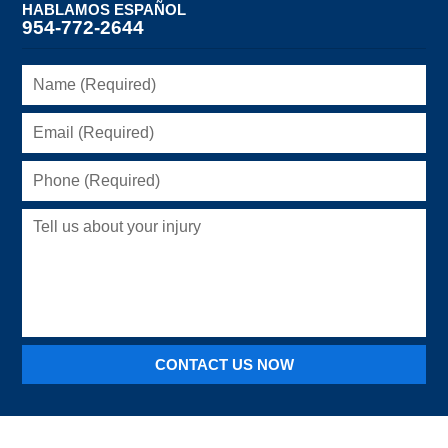
HABLAMOS ESPAÑOL
954-772-2644
Name
(Required)
Email
(Required)
Phone
(Required)
Tell
us
about
your
injury
CONTACT US NOW