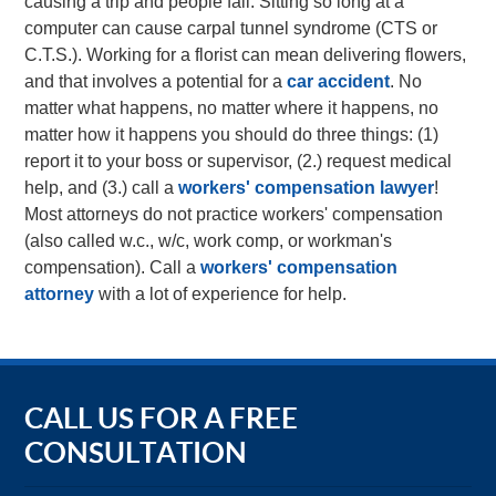
causing a trip and people fall. Sitting so long at a
computer can cause carpal tunnel syndrome (CTS or
C.T.S.). Working for a florist can mean delivering flowers,
and that involves a potential for a
car accident
. No
matter what happens, no matter where it happens, no
matter how it happens you should do three things: (1)
report it to your boss or supervisor, (2.) request medical
help, and (3.) call a
workers' compensation lawyer
!
Most attorneys do not practice workers' compensation
(also called w.c., w/c, work comp, or workman's
compensation). Call a
workers' compensation
attorney
with a lot of experience for help.
CALL US FOR A FREE
CONSULTATION