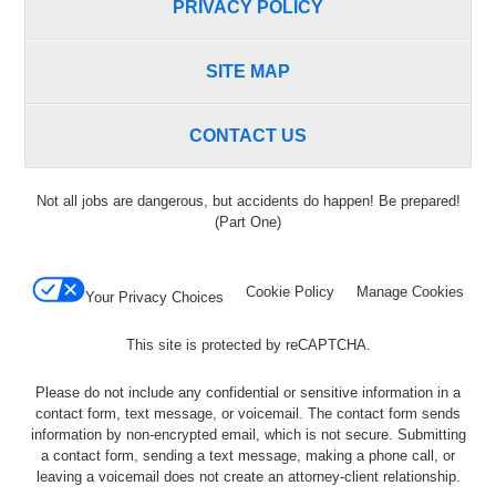
PRIVACY POLICY
SITE MAP
CONTACT US
Not all jobs are dangerous, but accidents do happen! Be prepared!
(Part One)
Cookie Policy
Manage Cookies
Your Privacy Choices
This site is protected by reCAPTCHA.
Please do not include any confidential or sensitive information in a
contact form, text message, or voicemail. The contact form sends
information by non-encrypted email, which is not secure. Submitting
a contact form, sending a text message, making a phone call, or
leaving a voicemail does not create an attorney-client relationship.