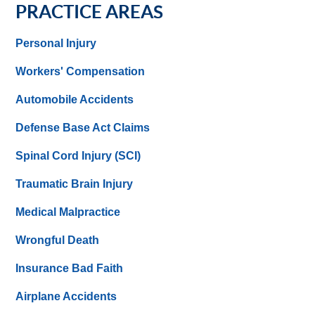
PRACTICE AREAS
Personal Injury
Workers' Compensation
Automobile Accidents
Defense Base Act Claims
Spinal Cord Injury (SCI)
Traumatic Brain Injury
Medical Malpractice
Wrongful Death
Insurance Bad Faith
Airplane Accidents