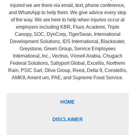
injured we are there via email, text, phone conference,
and WhatsApp to help them. We give advice every step
of the way. We are here to help when injuries occur at
employers including KBR, Fluor, Academi, Triple
Canopy, SOC, DynCorp, TigerSwan, International
Development Solutions, IDS International, Blackwater,
Greystone, Green Group, Service Employees
International, Inc., Vectrus, Vinnell Arabia, Chugach
Federal Solutions, Sallyport Global, Excellis, Northern
Rain, PSIC Sarl, Olive Group, Reed, Delta 9, Constellis,
AMK9, Ament um, PAE, and Supreme Food Service.
HOME
DISCLAIMER