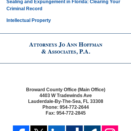
Sealing and Expungement in Florida: Clearing Your
Criminal Record
Intellectual Property
Broward County Office (Main Office)
4403 W Tradewinds Ave
Lauderdale-By-The-Sea
,
FL
33308
Phone:
954-772-2644
Fax:
954-772-2845