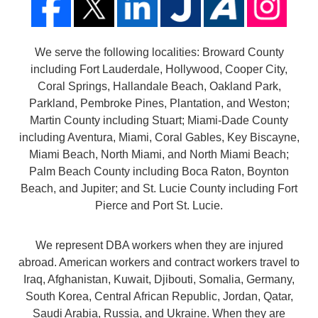
We serve the following localities: Broward County
including Fort Lauderdale, Hollywood, Cooper City,
Coral Springs, Hallandale Beach, Oakland Park,
Parkland, Pembroke Pines, Plantation, and Weston;
Martin County including Stuart; Miami-Dade County
including Aventura, Miami, Coral Gables, Key Biscayne,
Miami Beach, North Miami, and North Miami Beach;
Palm Beach County including Boca Raton, Boynton
Beach, and Jupiter; and St. Lucie County including Fort
Pierce and Port St. Lucie.
We represent DBA workers when they are injured
abroad. American workers and contract workers travel to
Iraq, Afghanistan, Kuwait, Djibouti, Somalia, Germany,
South Korea, Central African Republic, Jordan, Qatar,
Saudi Arabia, Russia, and Ukraine. When they are