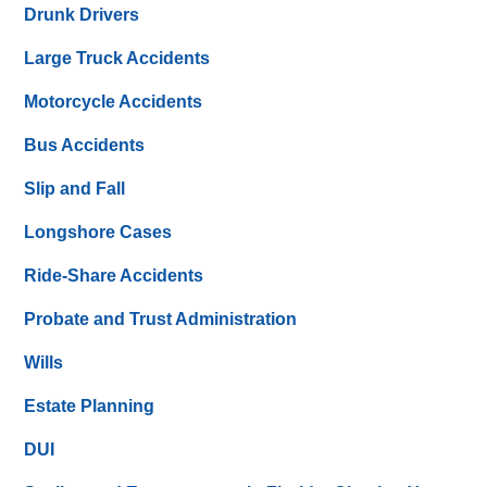
Drunk Drivers
Large Truck Accidents
Motorcycle Accidents
Bus Accidents
Slip and Fall
Longshore Cases
Ride-Share Accidents
Probate and Trust Administration
Wills
Estate Planning
DUI