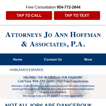
Free Consultation
954-772-2644
TAP TO CALL
TAP TO TEXT
Home
Contact Us
More
HABLAMOS ESPAÑOL
HELPING THE INJURED IS OUR PASSION!
Call/Text: 954-772-2644 | 24/7 Free Consultation
Attorneys Jo Ann Hoffman & Associates have over 40 years of experience
resolving Personal Injury Defense Base Act, and Workers Compensation
cases for injured people.
We change lives and are grateful for that opportunity.
NOT ALL JOBS ARE DANGEROUS,