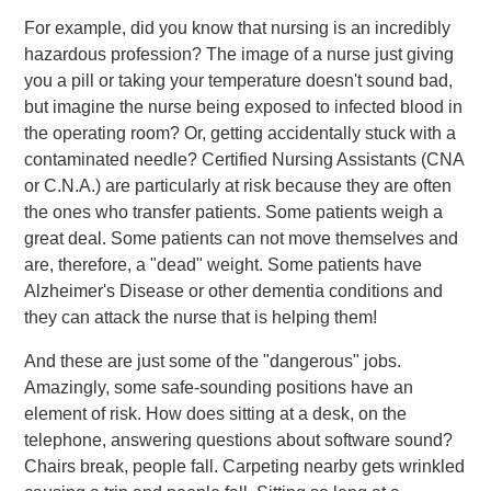
For example, did you know that nursing is an incredibly
hazardous profession? The image of a nurse just giving
you a pill or taking your temperature doesn't sound bad,
but imagine the nurse being exposed to infected blood in
the operating room? Or, getting accidentally stuck with a
contaminated needle? Certified Nursing Assistants (CNA
or C.N.A.) are particularly at risk because they are often
the ones who transfer patients. Some patients weigh a
great deal. Some patients can not move themselves and
are, therefore, a "dead" weight. Some patients have
Alzheimer's Disease or other dementia conditions and
they can attack the nurse that is helping them!
And these are just some of the "dangerous" jobs.
Amazingly, some safe-sounding positions have an
element of risk. How does sitting at a desk, on the
telephone, answering questions about software sound?
Chairs break, people fall. Carpeting nearby gets wrinkled