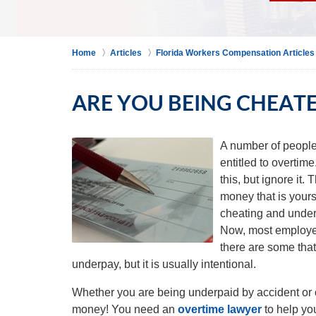
Home
Articles
Florida Workers Compensation Articles
ARE YOU BEING CHEATE
A number of people 
entitled to overtim
this, but ignore it
money that is yours
cheating and underp
Now, most employer
there are some tha
underpay, but it is usually intentional.
Whether you are being underpaid by accident or o
money! You need an
overtime lawyer
to help yo