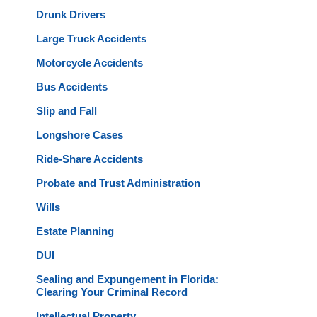
Drunk Drivers
Large Truck Accidents
Motorcycle Accidents
Bus Accidents
Slip and Fall
Longshore Cases
Ride-Share Accidents
Probate and Trust Administration
Wills
Estate Planning
DUI
Sealing and Expungement in Florida:
Clearing Your Criminal Record
Intellectual Property