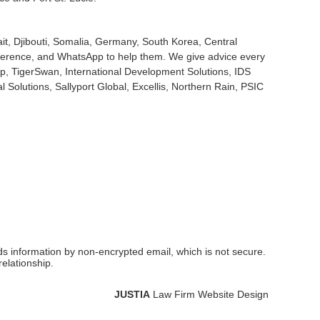
it, Djibouti, Somalia, Germany, South Korea, Central
onference, and WhatsApp to help them. We give advice every
rp, TigerSwan, International Development Solutions, IDS
 Solutions, Sallyport Global, Excellis, Northern Rain, PSIC
nds information by non-encrypted email, which is not secure.
elationship.
JUSTIA
Law Firm Website Design