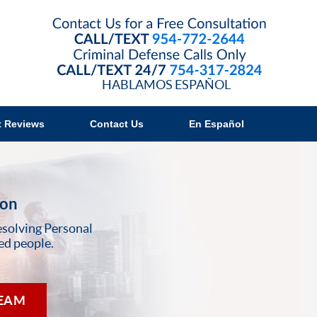
Contact B
HABLAMOS ESPAÑOL
t Reviews
Contact Us
En Español
ion
esolving Personal
ed people.
TEAM