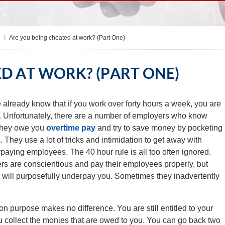
Are you being cheated at work? (Part One)
D AT WORK? (PART ONE)
already know that if you work over forty hours a week, you are
e. Unfortunately, there are a number of employers who know
. They owe you
overtime pay
and try to save money by pocketing
. They use a lot of tricks and intimidation to get away with
aying employees. The 40 hour rule is all too often ignored.
s are conscientious and pay their employees properly, but
t will purposefully underpay you. Sometimes they inadvertently
n purpose makes no difference. You are still entitled to your
u collect the monies that are owed to you. You can go back two