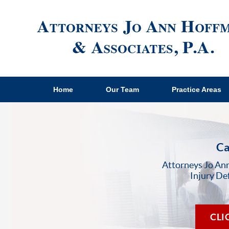
Home
Our Team
Practice Areas
Ca
Attorneys Jo Ann
Injury De
CLI