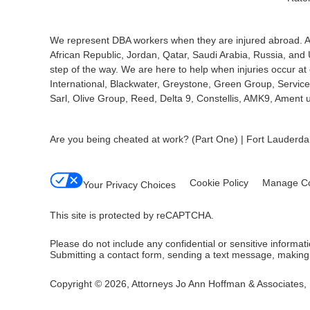
We represent DBA workers when they are injured abroad. Am
African Republic, Jordan, Qatar, Saudi Arabia, Russia, and
step of the way. We are here to help when injuries occur 
International, Blackwater, Greystone, Green Group, Service 
Sarl, Olive Group, Reed, Delta 9, Constellis, AMK9, Amen
Are you being cheated at work? (Part One) | Fort Lauder
Cookie Policy
Manage Co
Your Privacy Choices
This site is protected by reCAPTCHA.
Please do not include any confidential or sensitive informa
Submitting a contact form, sending a text message, making a
Copyright © 2026,
Attorneys Jo Ann Hoffman & Associates, 