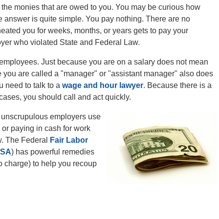
ect the monies that are owed to you. You may be curious how
he answer is quite simple. You pay nothing. There are no
eated you for weeks, months, or years gets to pay your
loyer who violated State and Federal Law.
 employees. Just because you are on a salary does not mean
se you are called a "manager" or "assistant manager" also does
u need to talk to a
wage and hour lawyer
. Because there is a
 cases, you should call and act quickly.
at unscrupulous employers use
 or paying in cash for work
aw. The Federal
Fair Labor
LSA
) has powerful remedies
no charge) to help you recoup