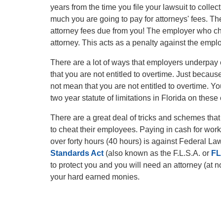
years from the time you file your lawsuit to coll
much you are going to pay for attorneys' fees. T
attorney fees due from you! The employer who ch
attorney. This acts as a penalty against the emp
There are a lot of ways that employers underpay
that you are not entitled to overtime. Just becau
not mean that you are not entitled to overtime. Yo
two year statute of limitations in Florida on these
There are a great deal of tricks and schemes th
to cheat their employees. Paying in cash for work
over forty hours (40 hours) is against Federal L
Standards Act
(also known as the F.L.S.A. or
F
to protect you and you will need an attorney (at 
your hard earned monies.