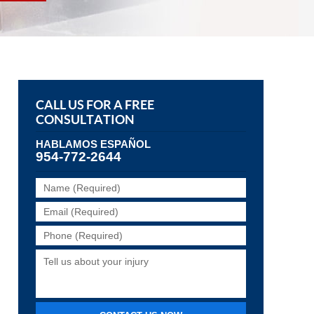
CALL US FOR A FREE
CONSULTATION
HABLAMOS ESPAÑOL
954-772-2644
Name
(Required)
Email
(Required)
Phone
(Required)
Tell
us
about
your
injury