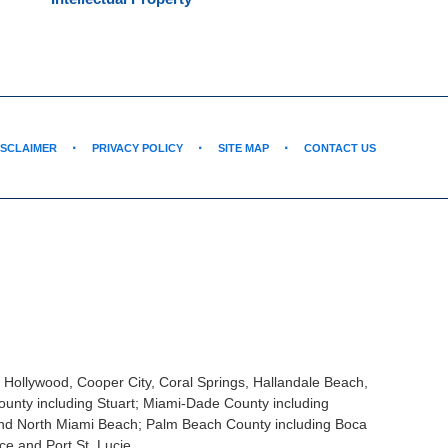
ISCLAIMER
PRIVACY POLICY
SITE MAP
CONTACT US
, Hollywood, Cooper City, Coral Springs, Hallandale Beach,
unty including Stuart; Miami-Dade County including
and North Miami Beach; Palm Beach County including Boca
ce and Port St. Lucie.