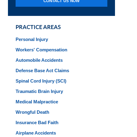
CONTACT US NOW
PRACTICE AREAS
Personal Injury
Workers' Compensation
Automobile Accidents
Defense Base Act Claims
Spinal Cord Injury (SCI)
Traumatic Brain Injury
Medical Malpractice
Wrongful Death
Insurance Bad Faith
Airplane Accidents