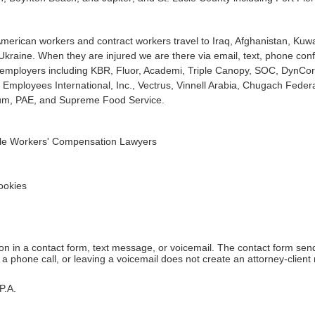
erican workers and contract workers travel to Iraq, Afghanistan, Kuwa
 Ukraine. When they are injured we are there via email, text, phone c
at employers including KBR, Fluor, Academi, Triple Canopy, SOC, DynCo
Employees International, Inc., Vectrus, Vinnell Arabia, Chugach Federal
t um, PAE, and Supreme Food Service.
dale Workers' Compensation Lawyers
okies
tion in a contact form, text message, or voicemail. The contact form se
 phone call, or leaving a voicemail does not create an attorney-client r
P.A.