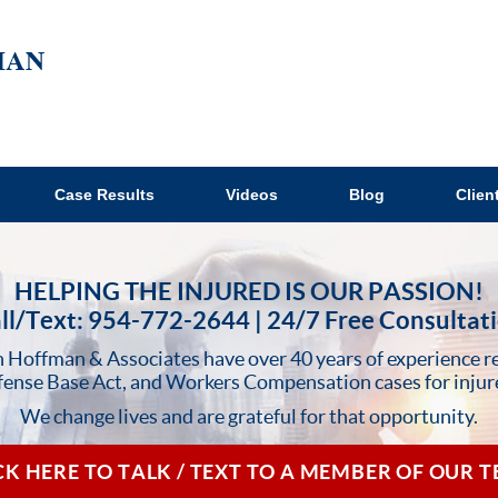
Case Results
Videos
Blog
Clien
HELPING THE INJURED IS OUR PASSION!
ll/Text: 954-772-2644 | 24/7 Free Consultat
 Hoffman & Associates have over 40 years of experience r
fense Base Act, and Workers Compensation cases for injur
We change lives and are grateful for that opportunity.
CK HERE TO TALK / TEXT TO A MEMBER OF OUR 