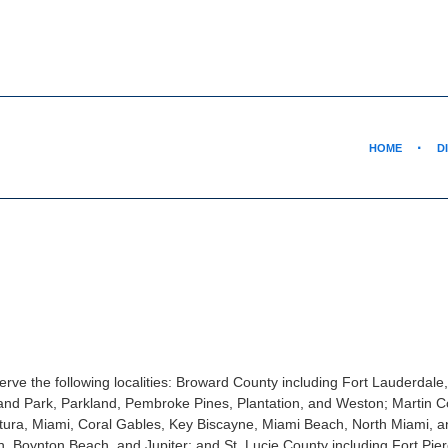
HOME
D
rve the following localities: Broward County including Fort Lauderdale
nd Park, Parkland, Pembroke Pines, Plantation, and Weston; Martin Co
tura, Miami, Coral Gables, Key Biscayne, Miami Beach, North Miami, 
, Boynton Beach, and Jupiter; and St. Lucie County including Fort Pier