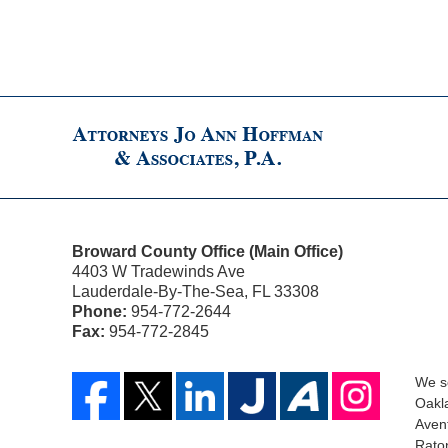
Broward County Office (Main Office)
4403 W Tradewinds Ave
Lauderdale-By-The-Sea
,
FL
33308
Phone:
954-772-2644
Fax:
954-772-2845
We se
Oakla
Aven
Raton