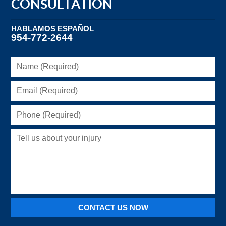
CONSULTATION
HABLAMOS ESPAÑOL
954-772-2644
Name
(Required)
Email
(Required)
Phone
(Required)
Tell
us
about
your
injury
CONTACT US NOW