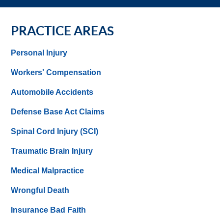
PRACTICE AREAS
Personal Injury
Workers' Compensation
Automobile Accidents
Defense Base Act Claims
Spinal Cord Injury (SCI)
Traumatic Brain Injury
Medical Malpractice
Wrongful Death
Insurance Bad Faith