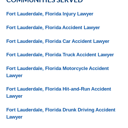
Fort Lauderdale, Florida Injury Lawyer
Fort Lauderdale, Florida Accident Lawyer
Fort Lauderdale, Florida Car Accident Lawyer
Fort Lauderdale, Florida Truck Accident Lawyer
Fort Lauderdale, Florida Motorcycle Accident
Lawyer
Fort Lauderdale, Florida Hit-and-Run Accident
Lawyer
Fort Lauderdale, Florida Drunk Driving Accident
Lawyer