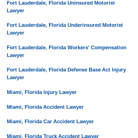
Fort Lauderdale, Florida Uninsured Motorist
Lawyer
Fort Lauderdale, Florida Underinsured Motorist
Lawyer
Fort Lauderdale, Florida Workers' Compensation
Lawyer
Fort Lauderdale, Florida Defense Base Act Injury
Lawyer
Miami, Florida Injury Lawyer
Miami, Florida Accident Lawyer
Miami, Florida Car Accident Lawyer
Miami, Florida Truck Accident Lawyer