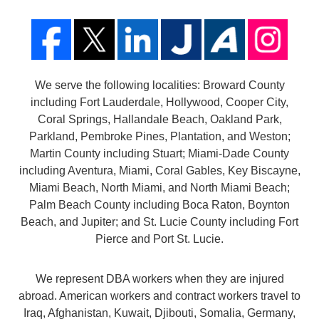
We serve the following localities: Broward County
including Fort Lauderdale, Hollywood, Cooper City,
Coral Springs, Hallandale Beach, Oakland Park,
Parkland, Pembroke Pines, Plantation, and Weston;
Martin County including Stuart; Miami-Dade County
including Aventura, Miami, Coral Gables, Key Biscayne,
Miami Beach, North Miami, and North Miami Beach;
Palm Beach County including Boca Raton, Boynton
Beach, and Jupiter; and St. Lucie County including Fort
Pierce and Port St. Lucie.
We represent DBA workers when they are injured
abroad. American workers and contract workers travel to
Iraq, Afghanistan, Kuwait, Djibouti, Somalia, Germany,