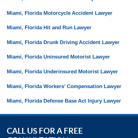
Miami, Florida Motorcycle Accident Lawyer
Miami, Florida Hit and Run Lawyer
Miami, Florida Drunk Driving Accident Lawyer
Miami, Florida Uninsured Motorist Lawyer
Miami, Florida Underinsured Motorist Lawyer
Miami, Florida Workers’ Compensation Lawyer
Miami, Florida Defense Base Act Injury Lawyer
CALL US FOR A FREE