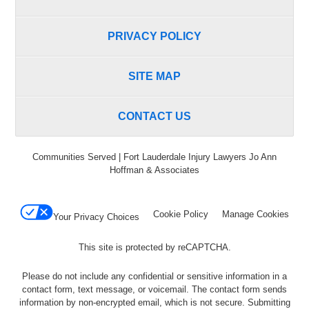
PRIVACY POLICY
SITE MAP
CONTACT US
Communities Served | Fort Lauderdale Injury Lawyers Jo Ann
Hoffman & Associates
Cookie Policy
Manage Cookies
Your Privacy Choices
This site is protected by reCAPTCHA.
Please do not include any confidential or sensitive information in a
contact form, text message, or voicemail. The contact form sends
information by non-encrypted email, which is not secure. Submitting