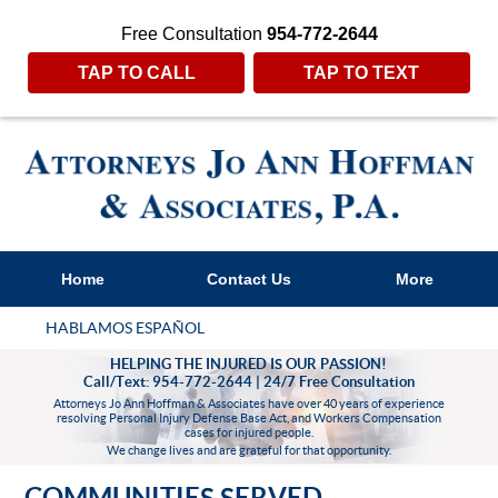
Free Consultation
954-772-2644
TAP TO CALL
TAP TO TEXT
Home
Contact Us
More
HABLAMOS ESPAÑOL
HELPING THE INJURED IS OUR PASSION!
Call/Text: 954-772-2644 | 24/7 Free Consultation
Attorneys Jo Ann Hoffman & Associates have over 40 years of experience
resolving Personal Injury Defense Base Act, and Workers Compensation
cases for injured people.
We change lives and are grateful for that opportunity.
COMMUNITIES SERVED