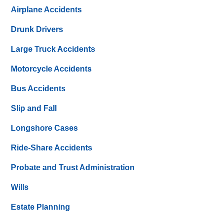
Airplane Accidents
Drunk Drivers
Large Truck Accidents
Motorcycle Accidents
Bus Accidents
Slip and Fall
Longshore Cases
Ride-Share Accidents
Probate and Trust Administration
Wills
Estate Planning