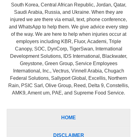
South Korea, Central African Republic, Jordan, Qatar,
Saudi Arabia, Russia, and Ukraine. When they are
injured we are there via email, text, phone conference,
and WhatsApp to help them. We give advice every step
of the way. We are here to help when injuries occur at
employers including KBR, Fluor, Academi, Triple
Canopy, SOC, DynCorp, TigerSwan, International
Development Solutions, IDS International, Blackwater,
Greystone, Green Group, Service Employees
International, Inc., Vectrus, Vinnell Arabia, Chugach
Federal Solutions, Sallyport Global, Excellis, Northern
Rain, PSIC Sarl, Olive Group, Reed, Delta 9, Constellis,
AMK9, Ament um, PAE, and Supreme Food Service.
HOME
DISCLAIMER