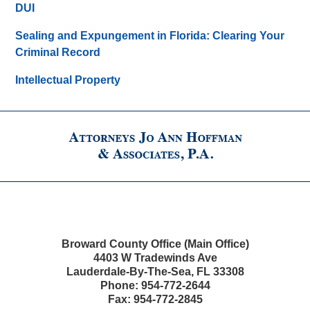
DUI
Sealing and Expungement in Florida: Clearing Your
Criminal Record
Intellectual Property
Broward County Office (Main Office)
4403 W Tradewinds Ave
Lauderdale-By-The-Sea
,
FL
33308
Phone:
954-772-2644
Fax:
954-772-2845