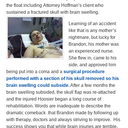
the float including Attorney Hoffman’s client who
sustained a fractured skull with brain swelling.
Learning of an accident
like that is any mother’s
nightmare, but lucky for
Brandon, his mother was
an experienced nurse.
She flew in, came to his
side, and approved him
being put into a coma and a
surgical procedure
performed with a section of his skull removed so his
brain swelling could subside.
After a few months the
brain swelling subsided, the skull flap was re-attached
and the injured Hoosier began a long course of
rehabilitation. Words are inadequate to describe the
dramatic comeback that Brandon made by following up
with therapy, doctors and always striving to improve. His
success shows you that while brain injuries are terrible,