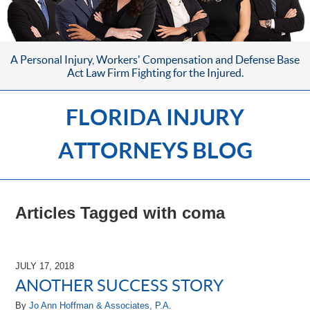
A Personal Injury, Workers' Compensation
and Defense Base
Act Law Firm
Fighting for the Injured.
FLORIDA INJURY
ATTORNEYS BLOG
Articles Tagged with
coma
JULY 17, 2018
ANOTHER SUCCESS STORY
By
Jo Ann Hoffman & Associates, P.A.