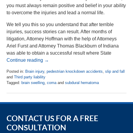
you must always remain positive and belief in your ability
to overcome the injuries and lead a normal life.
We tell you this so you understand that after terrible
injuries, success stories can result. After months of
litigation, Attorney Hoffman with the help of Attorneys
Ariel Furst and Attorney Thomas Blackburn of Indiana
was able to obtain a successful result where State
Continue reading →
Posted in:
Brain injury
,
pedestrian knockdown accidents
,
slip and fall
and
Third party liability
Tagged:
brain swelling
,
coma
and
subdural hematoma
Updated:
July
17,
2018
10:05
am
CONTACT US FOR A FREE
CONSULTATION