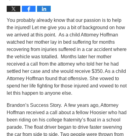
You probably already know that our passion is to help
the injured! Let me give you a bit of background on how
we arrived at this point. As a child Attorney Hoffman
watched her mother lay in bed suffering for months
recovering from injuries suffered in a car accident where
the vehicle was totalled. Months later her mother
received a call from the attorney who told her he had
settled her case and she would receive $350. As a child
Attorney Hoffman found that offensive. She vowed to
spend her life fighting for those injured and vowed to not
let this happen to anyone else.
Brandon’s Success Story. A few years ago, Attorney
Hoffman received a call about a fellow Hoosier who had
been riding on his college fraternity’s float in a school
parade. The float driver began to drive faster swerving
the car from side to side. Two people were thrown from