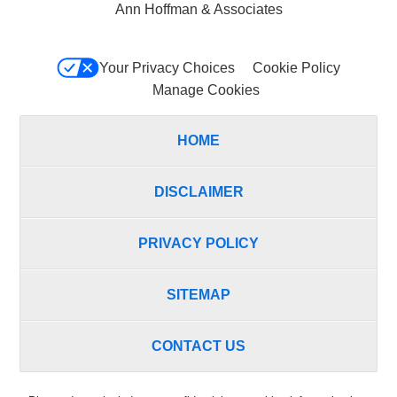
Ann Hoffman & Associates
Your Privacy Choices
Cookie Policy
Manage Cookies
HOME
DISCLAIMER
PRIVACY POLICY
SITEMAP
CONTACT US