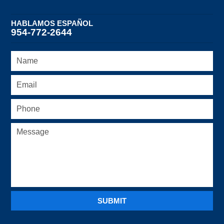
HABLAMOS ESPAÑOL
954-772-2644
SUBMIT