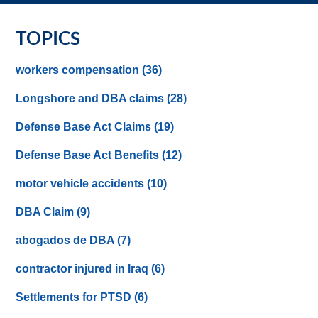
TOPICS
workers compensation
(36)
Longshore and DBA claims
(28)
Defense Base Act Claims
(19)
Defense Base Act Benefits
(12)
motor vehicle accidents
(10)
DBA Claim
(9)
abogados de DBA
(7)
contractor injured in Iraq
(6)
Settlements for PTSD
(6)