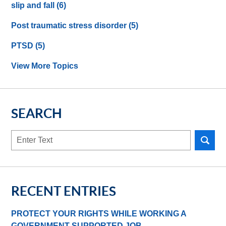
slip and fall
(6)
Post traumatic stress disorder
(5)
PTSD
(5)
View More Topics
SEARCH
Search
here
RECENT ENTRIES
PROTECT YOUR RIGHTS WHILE WORKING A
GOVERNMENT-SUPPORTED JOB