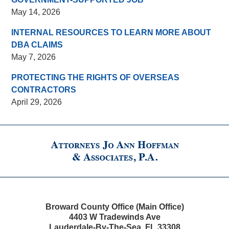
May 14, 2026
INTERNAL RESOURCES TO LEARN MORE ABOUT
DBA CLAIMS
May 7, 2026
PROTECTING THE RIGHTS OF OVERSEAS
CONTRACTORS
April 29, 2026
Contact
Information
Broward County Office (Main Office)
4403 W Tradewinds Ave
Lauderdale-By-The-Sea
,
FL
33308