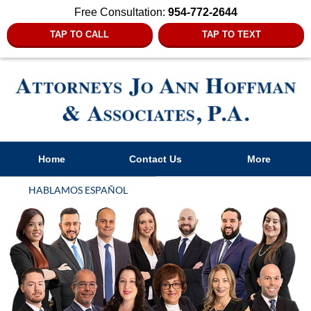
Free Consultation:
954-772-2644
TAP TO CALL
TAP TO TEXT
Navigation
Home
Contact Us
More
HABLAMOS ESPAÑOL