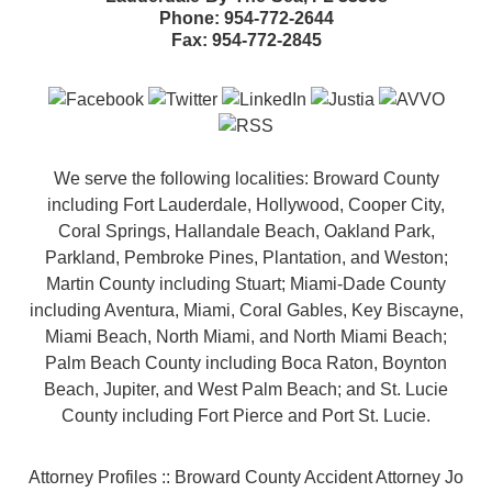
Phone:
954-772-2644
Fax:
954-772-2845
We serve the following localities: Broward County
including Fort Lauderdale, Hollywood, Cooper City,
Coral Springs, Hallandale Beach, Oakland Park,
Parkland, Pembroke Pines, Plantation, and Weston;
Martin County including Stuart; Miami-Dade County
including Aventura, Miami, Coral Gables, Key Biscayne,
Miami Beach, North Miami, and North Miami Beach;
Palm Beach County including Boca Raton, Boynton
Beach, Jupiter, and West Palm Beach; and St. Lucie
County including Fort Pierce and Port St. Lucie.
Attorney Profiles :: Broward County Accident Attorney Jo